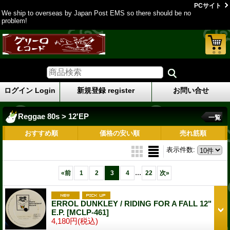
PCサイト
We ship to overseas by Japan Post EMS so there should be no
problem!
ログイン Login
新規登録 register
お問い合せ
Reggae 80s > 12'EP
一覧
おすすめ順
価格の安い順
売れ筋順
表示件数
:
...
«
前
1
2
3
4
22
次
»
ERROL DUNKLEY / RIDING FOR A FALL 12"
E.P.
[MCLP-461]
4,180円
(税込)