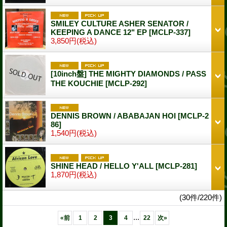
SMILEY CULTURE ASHER SENATOR /
KEEPING A DANCE 12" EP
[MCLP-337]
3,850円
(税込)
[10inch盤] THE MIGHTY DIAMONDS / PASS
THE KOUCHIE
[MCLP-292]
DENNIS BROWN / ABABAJAN HOI
[MCLP-2
86]
1,540円
(税込)
SHINE HEAD / HELLO Y'ALL
[MCLP-281]
1,870円
(税込)
(30件/220件)
...
«
前
1
2
3
4
22
次
»