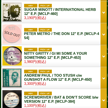
SUGAR MINOTT / INTERNATIONAL HERB
12" E.P.
[MCLP-460]
3,190円
(税込)
PETER METRO / THE DON 12" E.P.
[MCLP-4
54]
NITTY GRITTY / GI MI SOME A YOUR
SOMETHING 12" E.P.
[MCLP-453]
1,980円
(税込)
ANDREW PAUL / TOO STUSH c/w
GUNSHOT A FLOW 12" E.P.
[MCLP-450]
3,300円
(税込)
SCREWDRIVER / BAT & DON'T SCORE b/w
VERSION 12" E.P.
[MCLP-384]
1,100円
(税込)